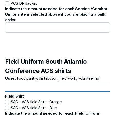
ACS DR Jacket
Indicate the amount needed for each Service /Combat
Uniform item selected above if you are placing a bulk
order:
Field Uniform South Atlantic
Conference ACS shirts
Uses:
Food pantry, distribution, field work, volunteering
Field Shirt
SAC - ACS field Shirt - Orange
SAC - ACS field Shirt - Blue
Indicate the amount needed for each Field Uniform