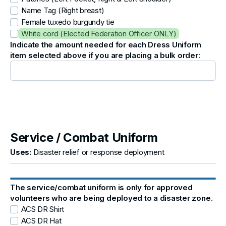
Name Tag (Right breast)
Female tuxedo burgundy tie
White cord (Elected Federation Officer ONLY)
Indicate the amount needed for each Dress Uniform
item selected above if you are placing a bulk order:
Service / Combat Uniform
Uses:
Disaster relief or response deployment
The service/combat uniform is only for approved
volunteers who are being deployed to a disaster zone.
ACS DR Shirt
ACS DR Hat