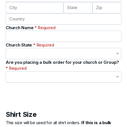
Church Name
* Required
Church State
* Required
Are you placing a bulk order for your church or Group?
* Required
Shirt Size
This size will be used for all shirt orders.
If this is a bulk