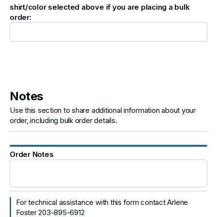
shirt/color selected above if you are placing a bulk
order:
Notes
Use this section to share additional information about your
order, including bulk order details.
Order Notes
For technical assistance with this form contact Arlene
Foster 203-895-6912