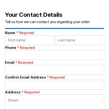
Your Contact Details
Tell us how we can contact you regarding your order
Name
* Required
Phone
* Required
Email
* Required
Confirm Email Address
* Required
Address
* Required