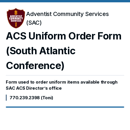
Adventist Community Services
(SAC)
ACS Uniform Order Form
(South Atlantic
Conference)
Form used to order uniform items available through
SAC ACS Director’s office
770.239.2398 (Toni)