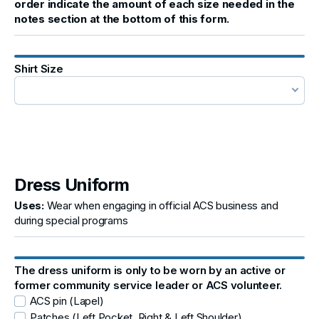
order indicate the amount of each size needed in the
notes section at the bottom of this form.
Shirt Size
Dress Uniform
Uses:
Wear when engaging in official ACS business and
during special programs
The dress uniform is only to be worn by an active or
former community service leader or ACS volunteer.
ACS pin (Lapel)
Patches (Left Pocket, Right & Left Shoulder)