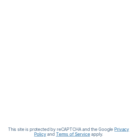
This site is protected by reCAPTCHA and the Google
Privacy
Policy
and
Terms of Service
apply.