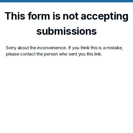
This form is not accepting
submissions
Sorry about the inconvenience. If you think this is a mistake,
please contact the person who sent you this link.