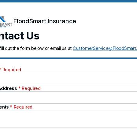
FloodSmart Insurance
ntact Us
fill out the form below or email us at
CustomerService@FloodSmart
* Required
 Address
* Required
ents
* Required