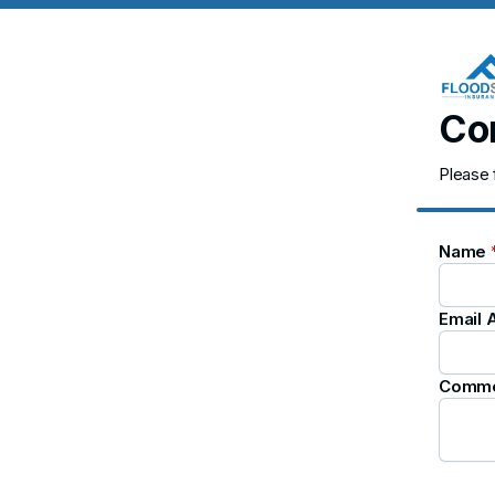
Co
Please 
Name
Email
Comm