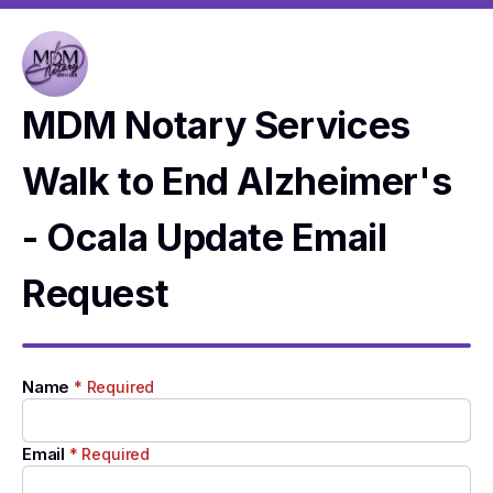
MDM Notary Services
Walk to End Alzheimer's
- Ocala Update Email
Request
Name
* Required
Email
* Required