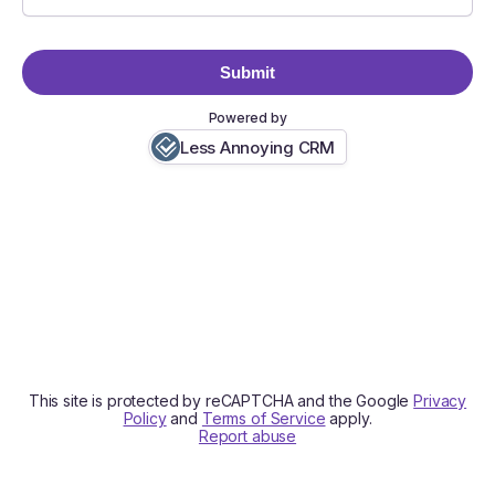
Submit
Powered by
Less Annoying CRM
This site is protected by reCAPTCHA and the Google
Privacy
Policy
and
Terms of Service
apply.
Report abuse