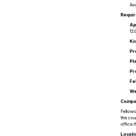
Ava
Requir
Ap
12:
Ki
Pr
Pl
Pr
Fe
We
Compe
Fellows
the cou
office 
Locati