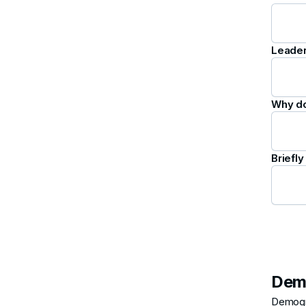
Leader
Why do
Briefl
Dem
Demogra