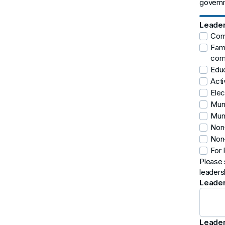
governm
Leader
Comm
Fami
comm
Educ
Acti
Elec
Muni
Muni
Non-
Non-
For 
Please 
leaders
Leader
Leader