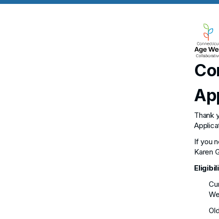
Co
Ap
Thank y
Applica
If you 
Karen G
Eligibil
Cur
Wet
Old