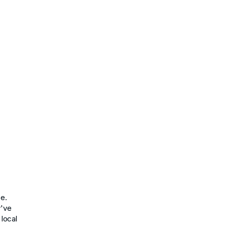
ce.
y've
 local