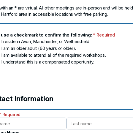
ith an * are virtual. All other meetings are in-person and will be held
 Hartford area in accessible locations with free parking.
 use a checkmark to confirm the following:
* Required
 I reside in Avon, Manchester, or Wethersfield.
 I am an older adult (60 years or older).
 I am available to attend all of the required workshops.
 I understand this is a compensated opportunity.
act Information
* Required
ny Name