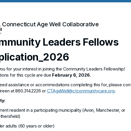
Connecticut Age Well Collaborative
mmunity Leaders Fellows
plication_2026
ou for your interest in joining the Community Leaders Fellowship!
tions for this cycle are due
February 6, 2026
.
need assistance or accommodations completing this for, please con
reen at 860.314.2226 or
CTAgeWell@ctcommunitycare.org
.
ity:
rent resident in a participating municipality (Avon, Manchester, or
hersfield)
er adults (60 years or older)