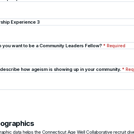
ship Experience 3
 you want to be a Community Leaders Fellow?
* Required
y describe how ageism is showing up in your community.
* Req
ographics
phic data helps the Connecticut Age Well Collaborative recruit div