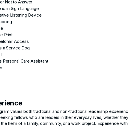
er Not to Answer
rican Sign Language
stive Listening Device
ioning
le
e Print
elchair Access
s a Service Dog
RT
 Personal Care Assistant
er
erience
gram values both traditional and non-traditional leadership experien
eeking fellows who are leaders in their everyday lives, whether the
 the helm of a family, community, or a work project. Experience with