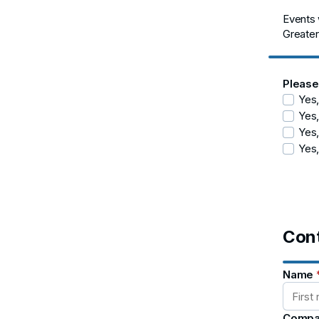
Events w
Greater
Please
Yes,
Yes,
Yes,
Yes,
Cont
Name
Compa