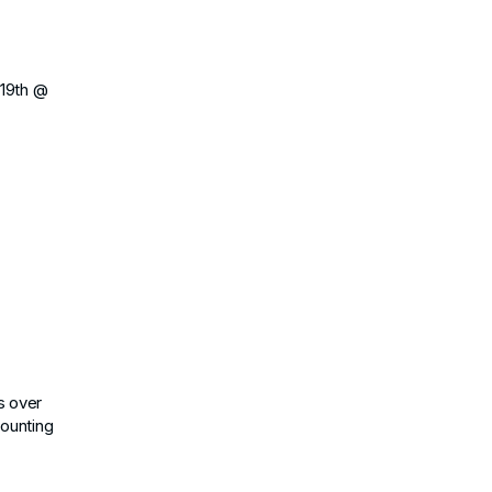
 19th @
s over
counting