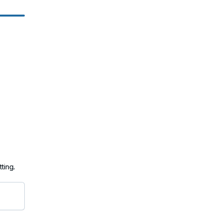
ting.