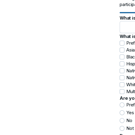
partici
What i
What i
Pref
Asia
Blac
Hisp
Nat
Nati
Whi
Mult
Are yo
Pref
Yes
No
Not 