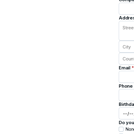
Addre
Email
*
Phone
Birthd
Do you
Non