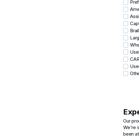
Pref
Ame
Assi
Capt
Brail
Larg
Whe
Use
CA
Uses
Oth
Exp
Our pro
We're s
been at