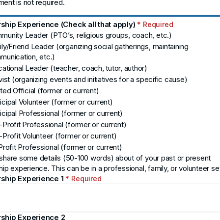
ent is not required.
ship Experience (Check all that apply)
* Required
unity Leader (PTO’s, religious groups, coach, etc.)
ly/Friend Leader (organizing social gatherings, maintaining
unication, etc.)
ational Leader (teacher, coach, tutor, author)
vist (organizing events and initiatives for a specific cause)
ted Official (former or current)
cipal Volunteer (former or current)
cipal Professional (former or current)
Profit Professional (former or current)
Profit Volunteer (former or current)
Profit Professional (former or current)
share some details (50-100 words) about of your past or present
hip experience. This can be in a professional, family, or volunteer set
ship Experience 1
* Required
ship Experience 2