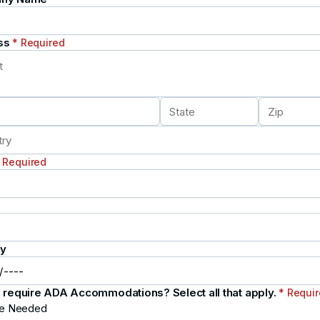
ss
* Required
 Required
ay
 require ADA Accommodations? Select all that apply.
* Requi
e Needed