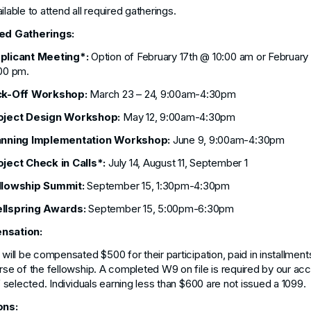
ilable to attend all required gatherings.
ed Gatherings:
plicant Meeting*:
Option of February 17th @ 10:00 am or February
00 pm.
ck-Off Workshop:
March 23 – 24, 9:00am-4:30pm
oject Design Workshop:
May 12, 9:00am-4:30pm
anning Implementation Workshop:
June 9, 9:00am-4:30pm
oject Check in Calls*:
July 14, August 11, September 1
llowship Summit:
September 15, 1:30pm-4:30pm
llspring Awards:
September 15, 5:00pm-6:30pm
nsation:
 will be compensated $500 for their participation, paid in installment
rse of the fellowship. A completed W9 on file is required by our ac
if selected. Individuals earning less than $600 are not issued a 1099.
ons: