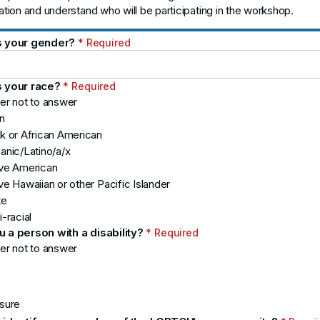
pation and understand who will be participating in the workshop.
s your gender?
* Required
s your race?
* Required
er not to answer
n
k or African American
anic/Latino/a/x
ive American
ve Hawaiian or other Pacific Islander
te
i-racial
u a person with a disability?
* Required
er not to answer
sure