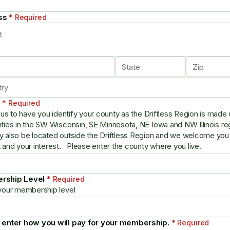
ss
* Required
y
* Required
s us to have you identify your county as the Driftless Region is made 
ties in the SW Wisconsin, SE Minnesota, NE Iowa and NW Illinois r
 also be located outside the Driftless Region and we welcome you
 and your interest. Please enter the county where you live.
rship Level
* Required
your membership level
 enter how you will pay for your membership.
* Required