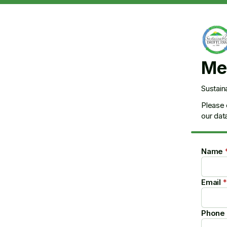
Me
Sustain
Please 
our dat
Name
Email
*
Phone