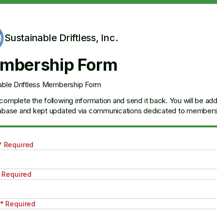
Sustainable Driftless, Inc.
mbership Form
able Driftless Membership Form
complete the following information and send it back. You will be ad
abase and kept updated via communications dedicated to members 
* Required
 Required
* Required