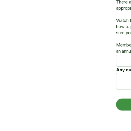
There a
approp
Watch f
how to 
sure yo
Members
an annu
Any qu