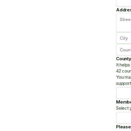
Addre
Count
It help
42 coun
You may
support
Membe
Select 
Please