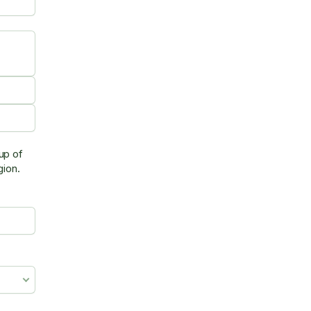
up of
egion.