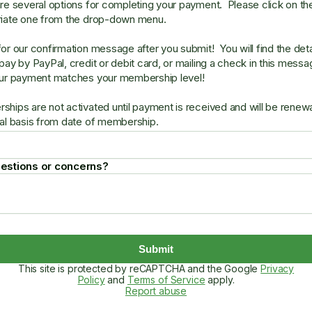
re several options for completing your payment. Please click on th
riate one from the drop-down menu.
or our confirmation message after you submit! You will find the deta
pay by PayPal, credit or debit card, or mailing a check in this mess
ur payment matches your membership level!
hips are not activated until payment is received and will be renew
al basis from date of membership.
estions or concerns?
Submit
This site is protected by reCAPTCHA and the Google
Privacy
Policy
and
Terms of Service
apply.
Report abuse