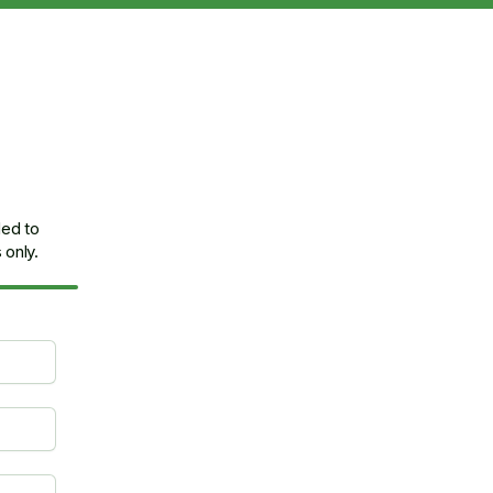
ded to
only.