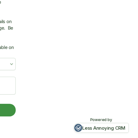
e
ils on
age. Be
able on
Powered by
Less Annoying CRM