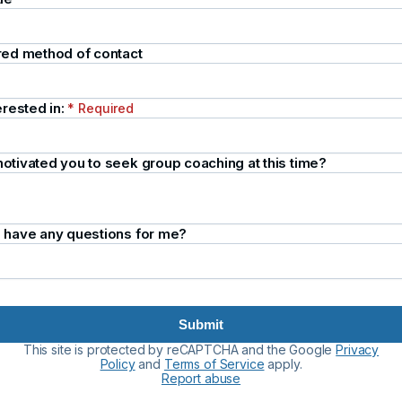
red method of contact
erested in:
* Required
otivated you to seek group coaching at this time?
 have any questions for me?
Submit
This site is protected by reCAPTCHA and the Google
Privacy
Policy
and
Terms of Service
apply.
Report abuse