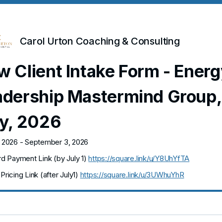
Carol Urton Coaching & Consulting
 Client Intake Form - Energ
adership Mastermind Group,
ly, 2026
, 2026 - September 3, 2026
ird Payment Link (by July 1)
https://square.link/u/Y8UhYfTA
Pricing Link (after July1)
https://square.link/u/3UWhuYhR