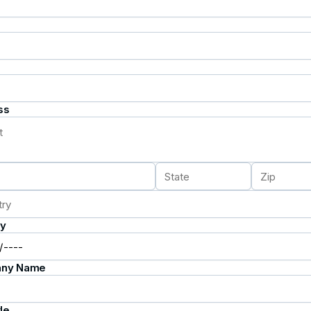
ss
ay
ny Name
le