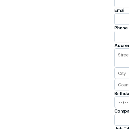
Email
Phone
Addre
Birthd
Compa
Job Tit