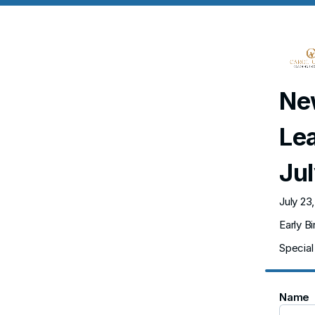
New
Le
Ju
July 23
Early B
Special 
Name