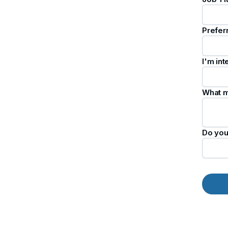
Prefer
I'm int
What m
Do you