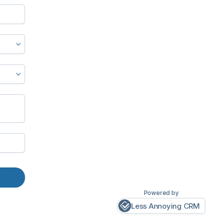
Powered by
Less Annoying CRM