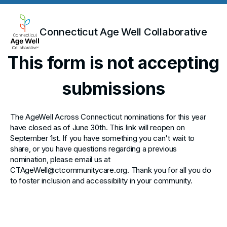
Connecticut Age Well Collaborative
This form is not accepting
submissions
The AgeWell Across Connecticut nominations for this year
have closed as of June 30th. This link will reopen on
September 1st. If you have something you can't wait to
share, or you have questions regarding a previous
nomination, please email us at
CTAgeWell@ctcommunitycare.org. Thank you for all you do
to foster inclusion and accessibility in your community.