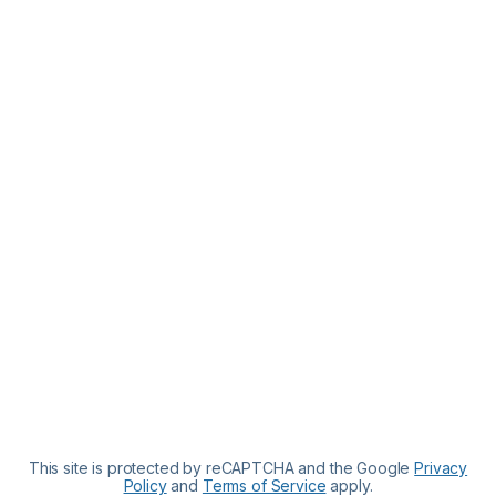
This site is protected by reCAPTCHA and the Google
Privacy
Policy
and
Terms of Service
apply.