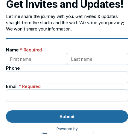
Get Invites and Updates!
Let me share the journey with you. Get invites & updates
straight from the studio and the wild. We value your privacy;
We won't share your information.
Name
* Required
Phone
Email
* Required
Submit
Powered by