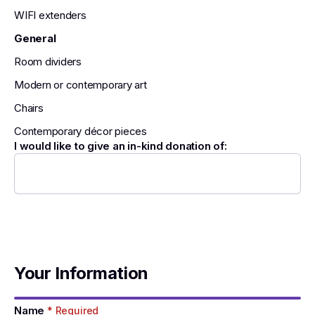
WIFI extenders
General
Room dividers
Modern or contemporary art
Chairs
Contemporary décor pieces
I would like to give an in-kind donation of:
Your Information
Name
* Required