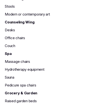
Stools
Modern or contemporary art
Counseling Wing
Desks
Office chairs
Couch
Spa
Massage chairs
Hydrotherapy equipment
Sauna
Pedicure spa chairs
Grocery & Garden
Raised garden beds