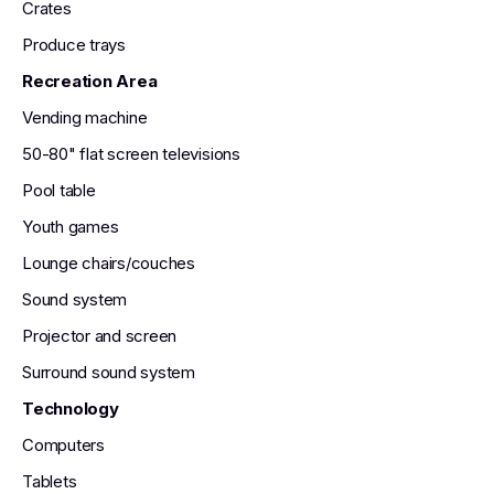
Crates
Produce trays
Recreation Area
Vending machine
50-80" flat screen televisions
Pool table
Youth games
Lounge chairs/couches
Sound system
Projector and screen
Surround sound system
Technology
Computers
Tablets