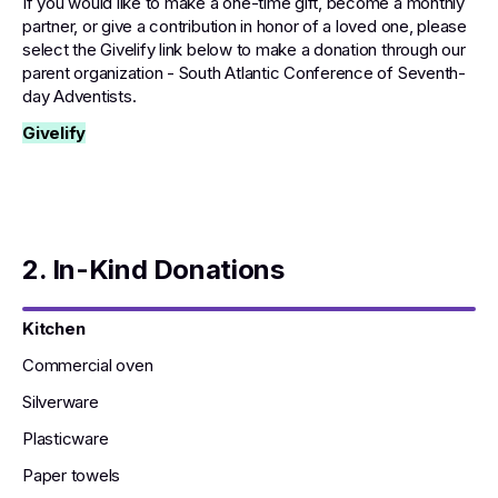
If you would like to make a one-time gift, become a monthly
partner, or give a contribution in honor of a loved one, please
select the Givelify link below to make a donation through our
parent organization - South Atlantic Conference of Seventh-
day Adventists.
Givelify
2. In-Kind Donations
Kitchen
Commercial oven
Silverware
Plasticware
Paper towels