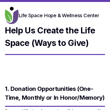
Life Space Hope & Wellness Center
Help Us Create the Life
Space (Ways to Give)
1. Donation Opportunities (One-
Time, Monthly or In Honor/Memory)