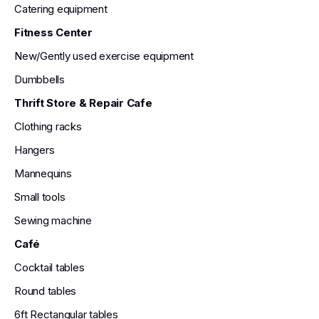
Catering equipment
Fitness Center
New/Gently used exercise equipment
Dumbbells
Thrift Store & Repair Cafe
Clothing racks
Hangers
Mannequins
Small tools
Sewing machine
Café
Cocktail tables
Round tables
6ft Rectangular tables