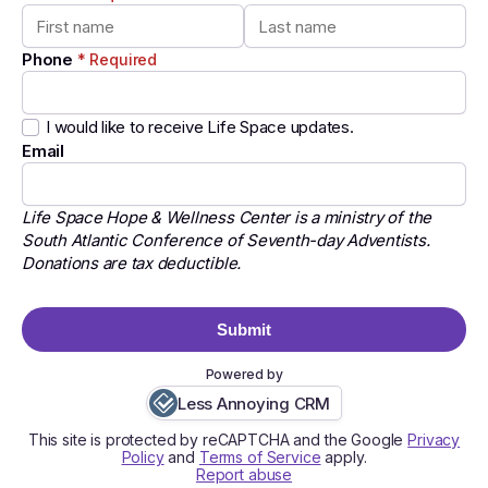
Phone
* Required
I would like to receive Life Space updates.
Email
Life Space Hope & Wellness Center is a ministry of the
South Atlantic Conference of Seventh-day Adventists.
Donations are tax deductible.
Submit
Powered by
Less Annoying CRM
This site is protected by reCAPTCHA and the Google
Privacy
Policy
and
Terms of Service
apply.
Report abuse