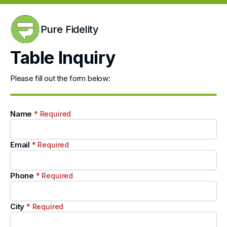
Pure Fidelity
Table Inquiry
Please fill out the form below:
Name
* Required
Email
* Required
Phone
* Required
City
* Required