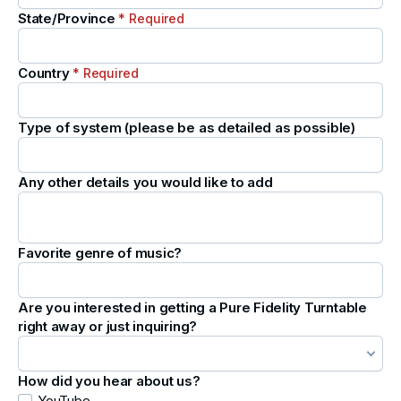
State/Province
* Required
Country
* Required
Type of system (please be as detailed as possible)
Any other details you would like to add
Favorite genre of music?
Are you interested in getting a Pure Fidelity Turntable
right away or just inquiring?
How did you hear about us?
YouTube