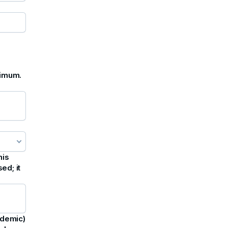
ximum.
his
ed; it
ademic)