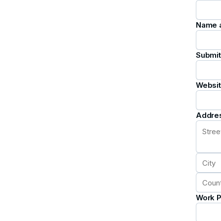
Name an
Submit
Websi
Addre
Work 