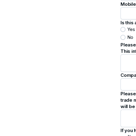
Mobil
Is thi
Yes
No
Please
This i
Compa
Please 
trade m
will b
If you 