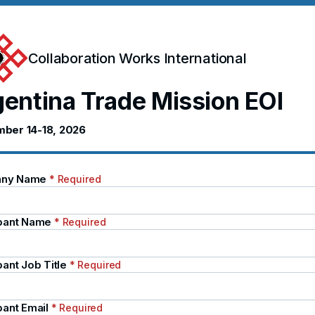
Collaboration Works International
entina Trade Mission EOI
ber 14-18, 2026
ny Name
* Required
ipant Name
* Required
pant Job Title
* Required
pant Email
* Required