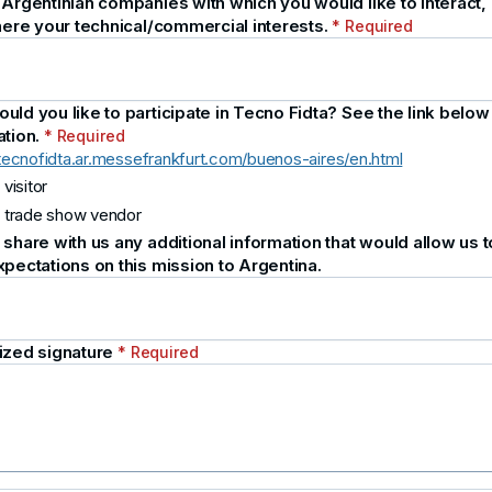
 Argentinian companies with which you would like to interact,
 here your technical/commercial interests.
* Required
ld you like to participate in Tecno Fidta? See the link below
ation.
* Required
/tecnofidta.ar.messefrankfurt.com/buenos-aires/en.html
 visitor
 trade show vendor
share with us any additional information that would allow us to 
xpectations on this mission to Argentina.
ized signature
* Required