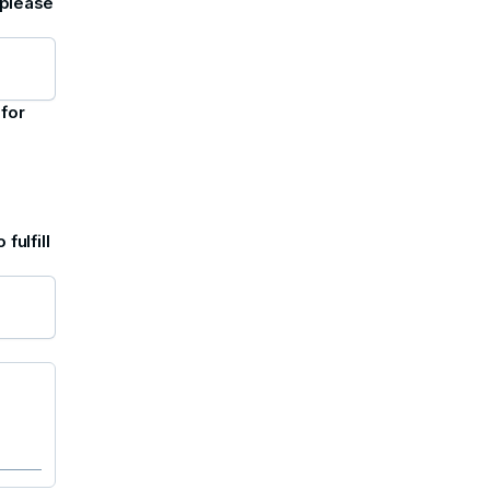
 please
 for
fulfill