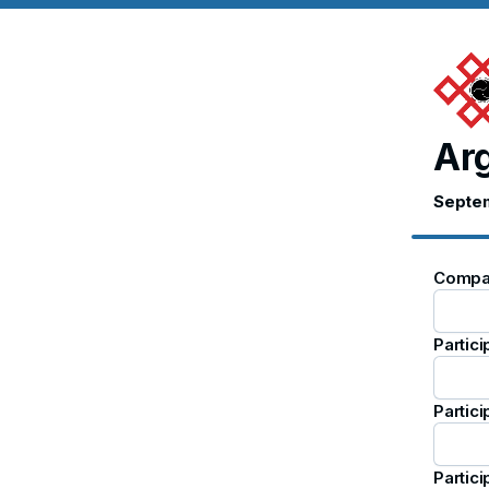
Arg
Septem
Compa
Partic
Partici
Partici