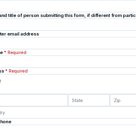
d title of person submitting this form, if different from partic
ter email address
te
* Required
ss
* Required
Phone