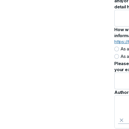
and/or
detail
How wou
inform
https:/
As a
As a
Please 
your e
Author