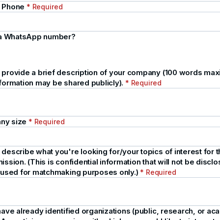
e Phone
* Required
s a WhatsApp number?
 provide a brief description of your company (100 words ma
nformation may be shared publicly).
* Required
ny size
* Required
describe what you're looking for/your topics of interest for t
ission. (This is confidential information that will not be disclos
e used for matchmaking purposes only.)
* Required
have already identified organizations (public, research, or ac